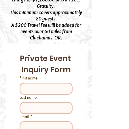
Gratuity.
This minimum covers approximately
80 guests.
A $200 Travel Fee will be added for
events over 60 miles from
Clackamas, OR.
Private Event 
Inquiry Form
First name
Last name
Email
*