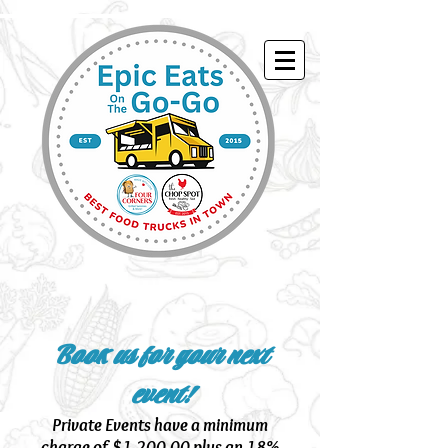
Book us for your next
event!
Private Events have a minimum
charge of $1,200.00 plus an 18%