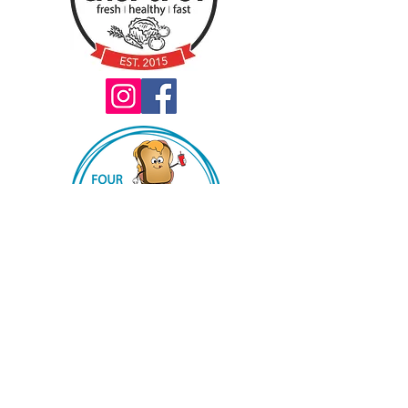
Book our truck for your next event!
2022 choppdxconcepts